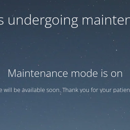
 is undergoing mainte
Maintenance mode is on
te will be available soon. Thank you for your patien