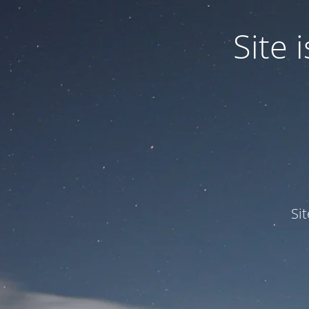
Site
Si