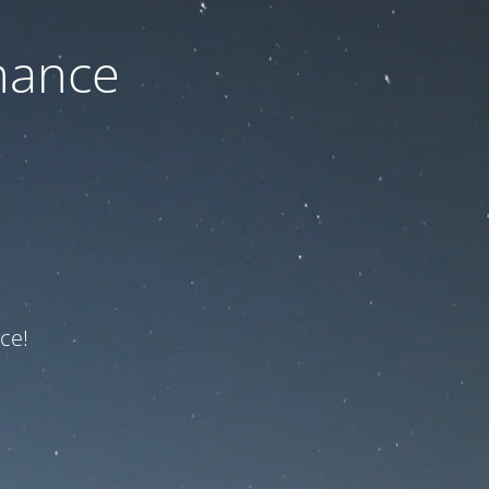
nance
ce!