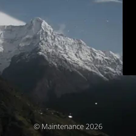
© Maintenance 2026