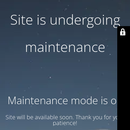
Site is undergoing
maintenance
Maintenance mode is on
Site will be available soon. Thank you for your
patience!