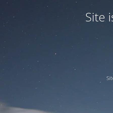
Site
Si