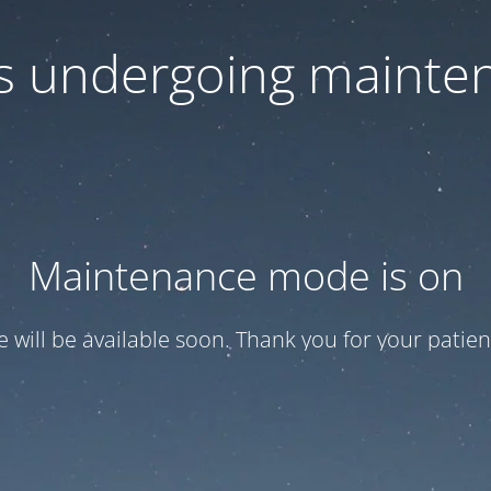
 is undergoing mainte
Maintenance mode is on
te will be available soon. Thank you for your patien