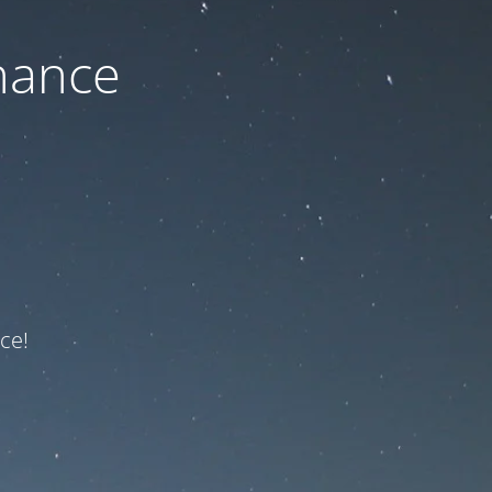
nance
ce!