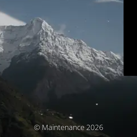
© Maintenance 2026