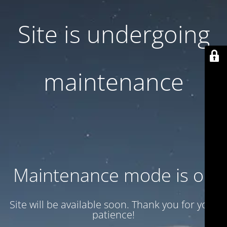
Site is undergoing
maintenance
Maintenance mode is on
Site will be available soon. Thank you for your
patience!