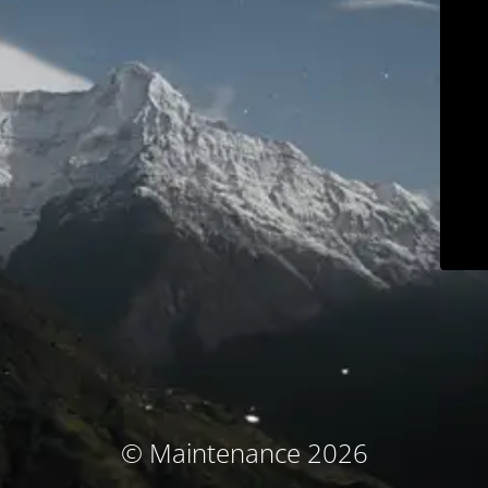
© Maintenance 2026