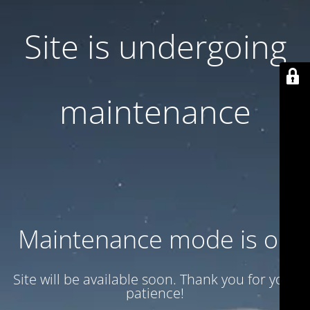
Site is undergoing
maintenance
Maintenance mode is on
Site will be available soon. Thank you for your
patience!