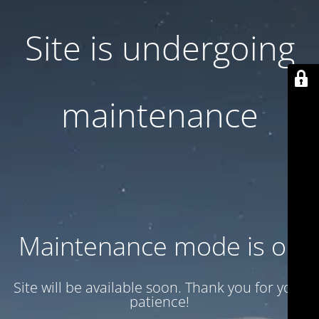
Site is undergoing
maintenance
Maintenance mode is on
Site will be available soon. Thank you for your
patience!