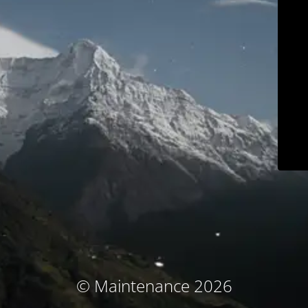
© Maintenance 2026