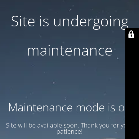
Site is undergoing
maintenance
Maintenance mode is on
Site will be available soon. Thank you for your
patience!