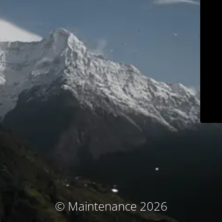
© Maintenance 2026