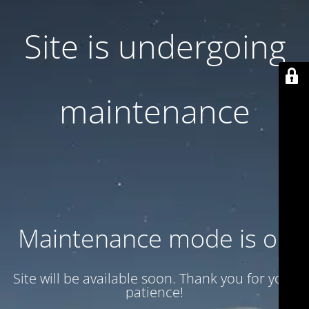
Site is undergoing
maintenance
Maintenance mode is on
Site will be available soon. Thank you for your
patience!