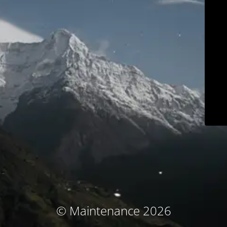
© Maintenance 2026