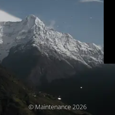
© Maintenance 2026