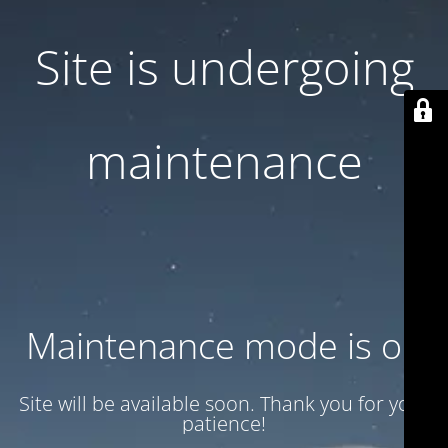
Site is undergoing
maintenance
Maintenance mode is on
Site will be available soon. Thank you for your
patience!