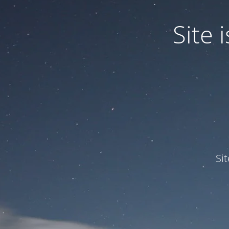
Site
Si