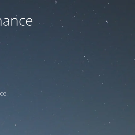
nance
ce!