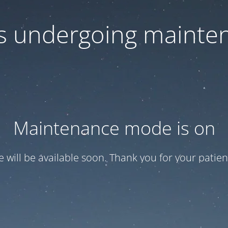
 is undergoing mainte
Maintenance mode is on
te will be available soon. Thank you for your patien