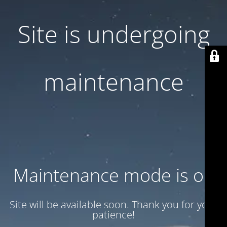
Site is undergoing
maintenance
Maintenance mode is on
Site will be available soon. Thank you for your
patience!