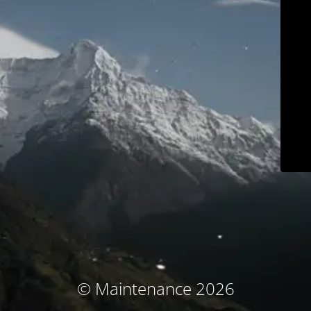
© Maintenance 2026