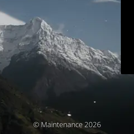
© Maintenance 2026