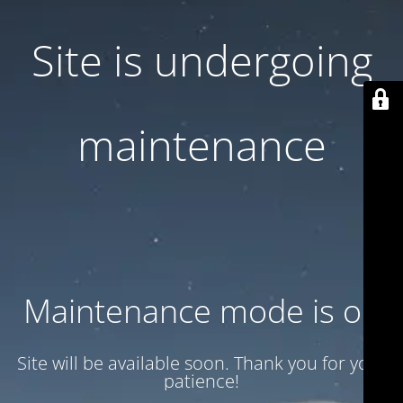
Site is undergoing
maintenance
Maintenance mode is on
Site will be available soon. Thank you for your
patience!