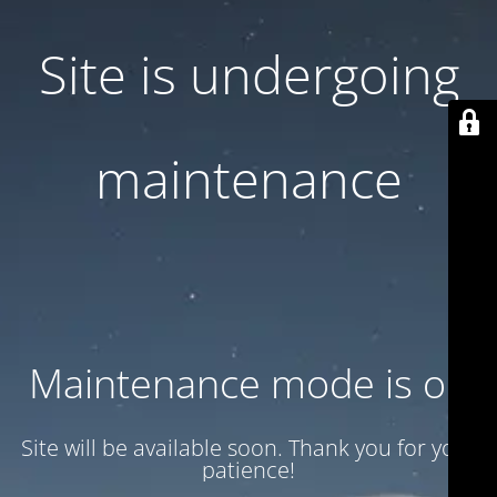
Site is undergoing
maintenance
Maintenance mode is on
Site will be available soon. Thank you for your
patience!