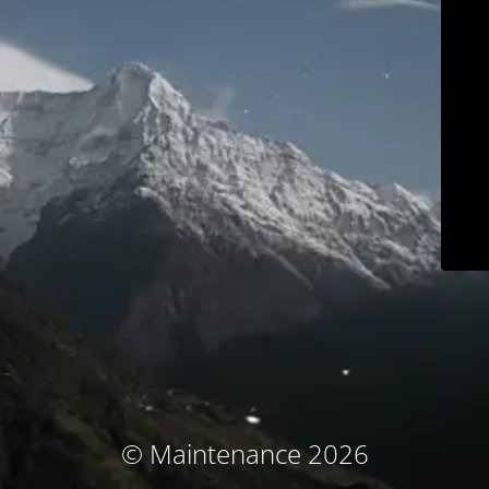
© Maintenance 2026