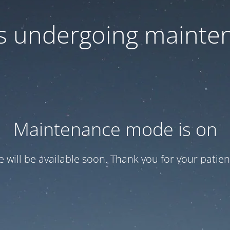
 is undergoing mainte
Maintenance mode is on
te will be available soon. Thank you for your patien