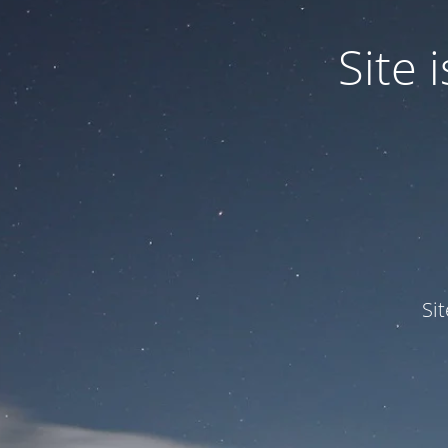
Site
Si