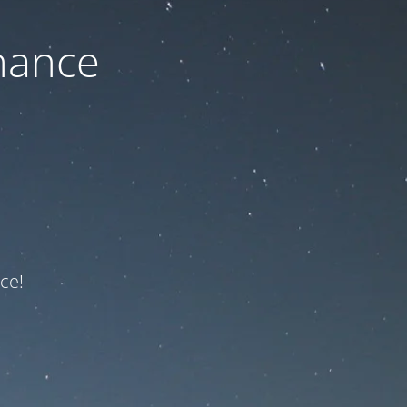
nance
ce!