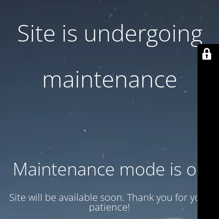
Site is undergoing
maintenance
Maintenance mode is on
Site will be available soon. Thank you for your
patience!