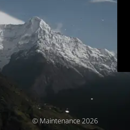
© Maintenance 2026