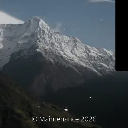
© Maintenance 2026