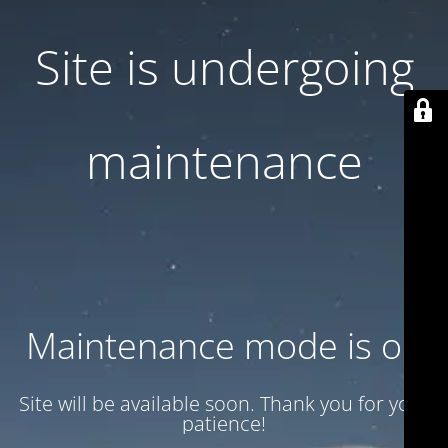
Site is undergoing
maintenance
Maintenance mode is on
Site will be available soon. Thank you for your
patience!