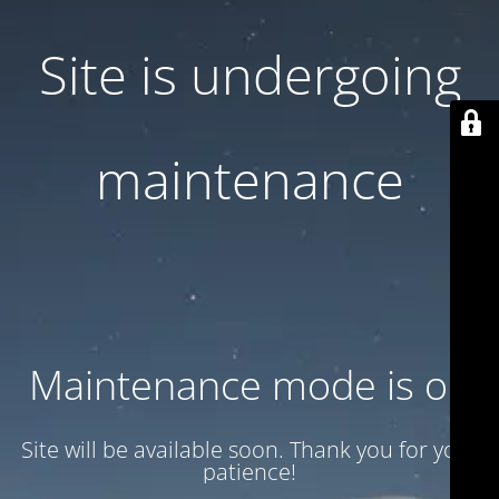
Site is undergoing
maintenance
Maintenance mode is on
Site will be available soon. Thank you for your
patience!