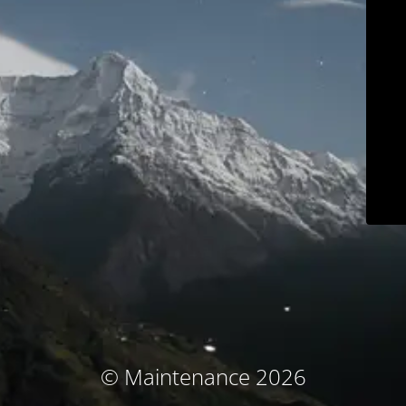
© Maintenance 2026