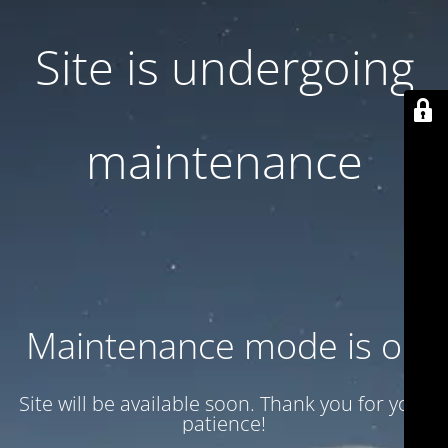
Site is undergoing
maintenance
Maintenance mode is on
Site will be available soon. Thank you for your
patience!