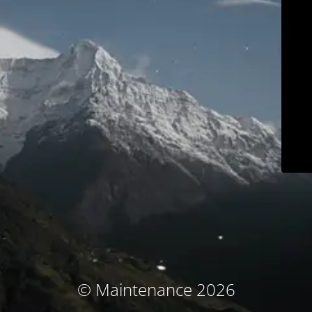
© Maintenance 2026