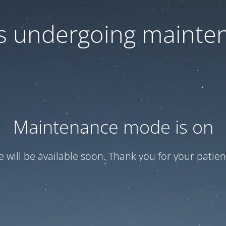
 is undergoing mainte
Maintenance mode is on
te will be available soon. Thank you for your patien