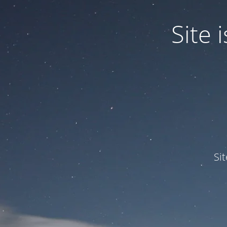
Site
Si