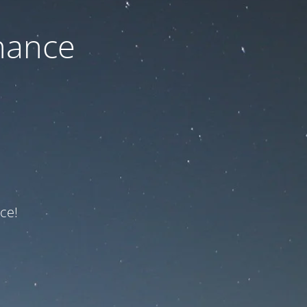
nance
ce!