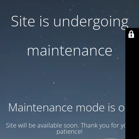
Site is undergoing
maintenance
Maintenance mode is on
Site will be available soon. Thank you for your
patience!