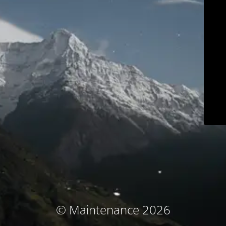
© Maintenance 2026