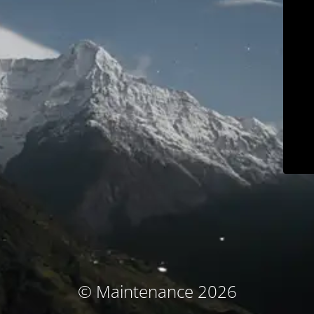
© Maintenance 2026