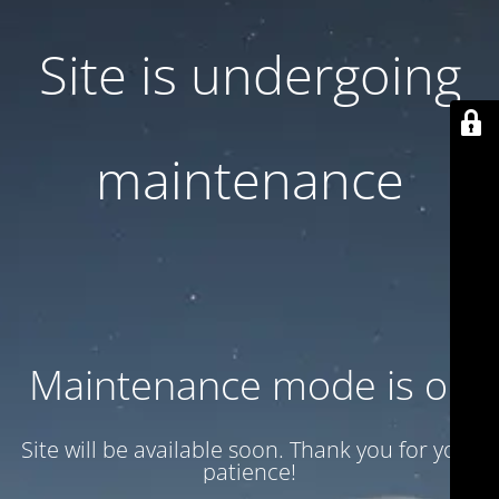
Site is undergoing
maintenance
Maintenance mode is on
Site will be available soon. Thank you for your
patience!