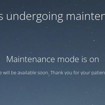
 is undergoing mainte
Maintenance mode is on
te will be available soon. Thank you for your patien