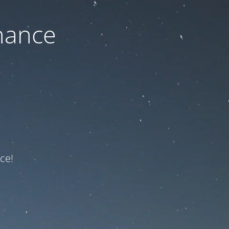
nance
ce!