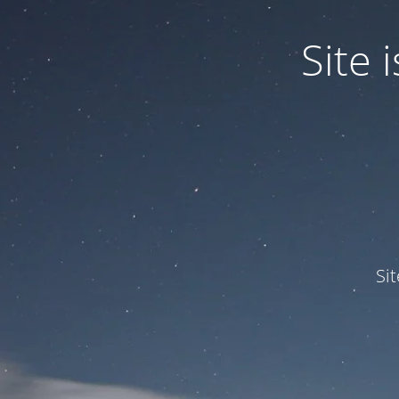
Site
Si