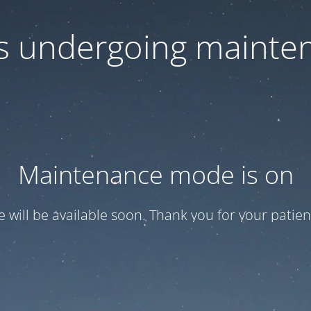
 is undergoing mainte
Maintenance mode is on
te will be available soon. Thank you for your patien