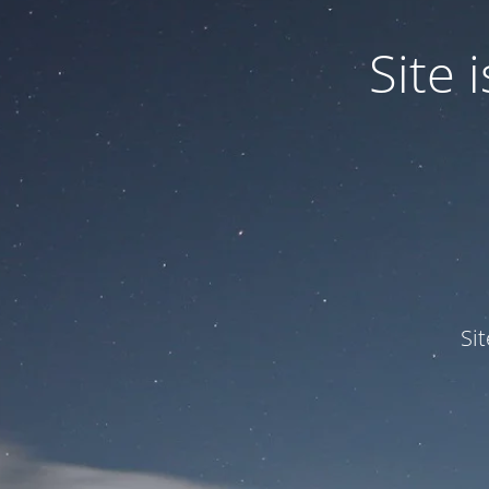
Site
Si