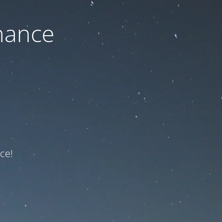
nance
ce!