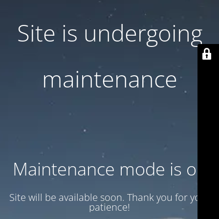
Site is undergoing
maintenance
Maintenance mode is on
Site will be available soon. Thank you for your
patience!