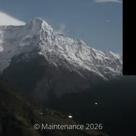
© Maintenance 2026