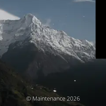
© Maintenance 2026