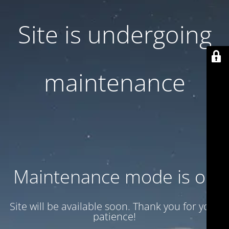
Site is undergoing
maintenance
Maintenance mode is on
Site will be available soon. Thank you for your
patience!