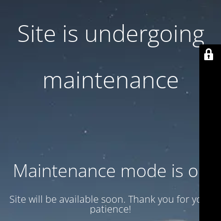
Site is undergoing
maintenance
Maintenance mode is on
Site will be available soon. Thank you for your
patience!