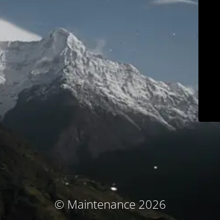
© Maintenance 2026