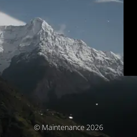
© Maintenance 2026