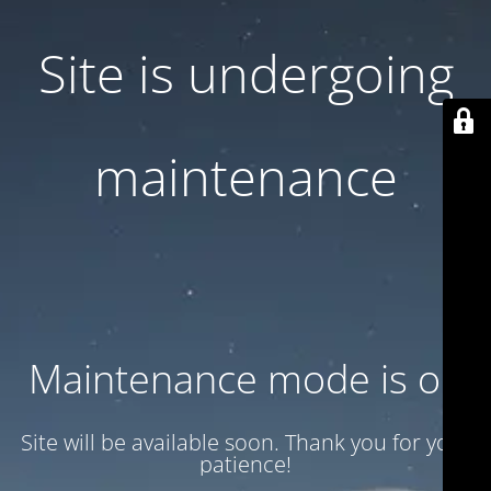
Site is undergoing
maintenance
Maintenance mode is on
Site will be available soon. Thank you for your
patience!