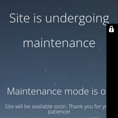
Site is undergoing
maintenance
Maintenance mode is on
Site will be available soon. Thank you for your
patience!