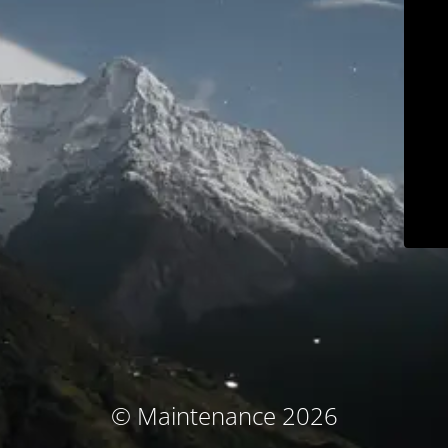
© Maintenance 2026