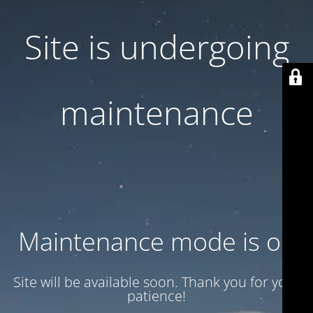
Site is undergoing
maintenance
Maintenance mode is on
Site will be available soon. Thank you for your
patience!