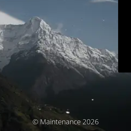
© Maintenance 2026