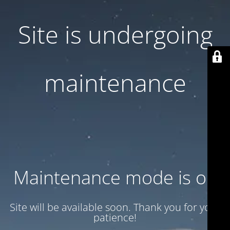
Site is undergoing
maintenance
Maintenance mode is on
Site will be available soon. Thank you for your
patience!