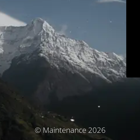
© Maintenance 2026