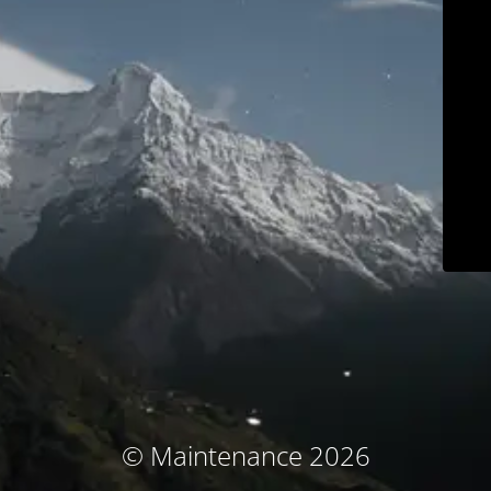
© Maintenance 2026