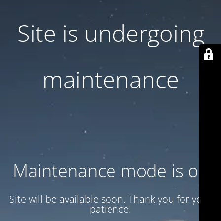
Site is undergoing
maintenance
Maintenance mode is on
Site will be available soon. Thank you for your
patience!