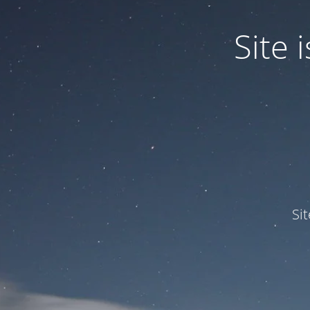
Site
Si