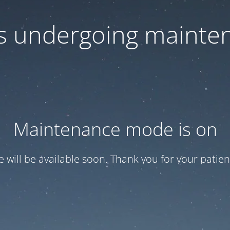
 is undergoing mainte
Maintenance mode is on
te will be available soon. Thank you for your patien