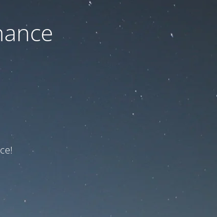
nance
ce!