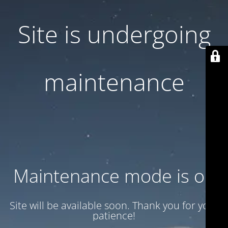
Site is undergoing
maintenance
Maintenance mode is on
Site will be available soon. Thank you for your
patience!