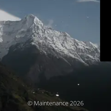
© Maintenance 2026