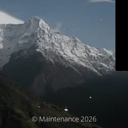
© Maintenance 2026