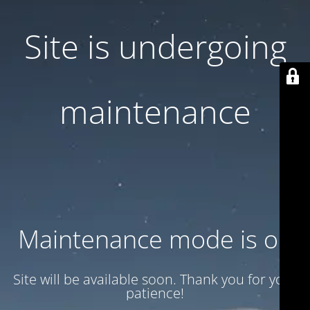
Site is undergoing
maintenance
Maintenance mode is on
Site will be available soon. Thank you for your
patience!