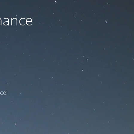
nance
ce!