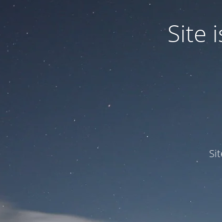
Site
Si