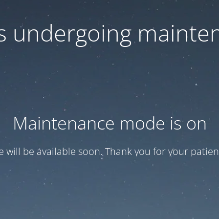
 is undergoing mainte
Maintenance mode is on
te will be available soon. Thank you for your patien