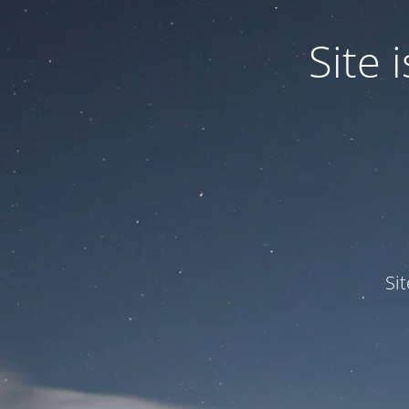
Site
Si