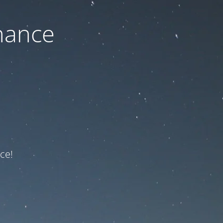
nance
ce!