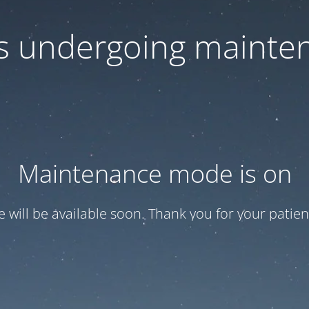
 is undergoing mainte
Maintenance mode is on
te will be available soon. Thank you for your patien