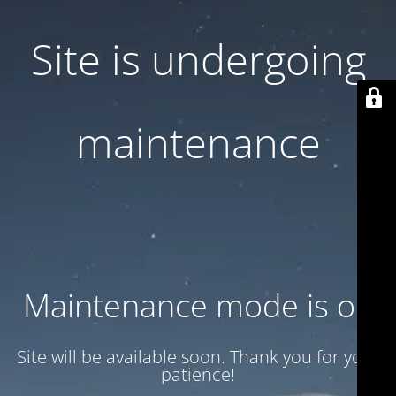
Site is undergoing
maintenance
Maintenance mode is on
Site will be available soon. Thank you for your
patience!