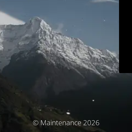
© Maintenance 2026