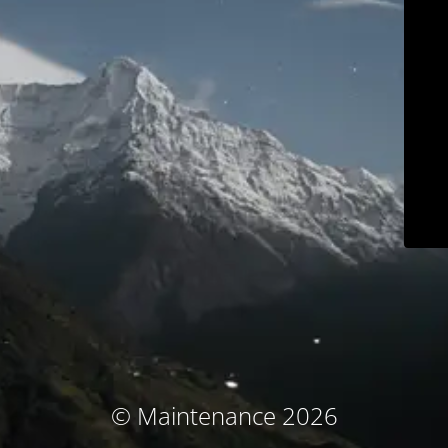
© Maintenance 2026