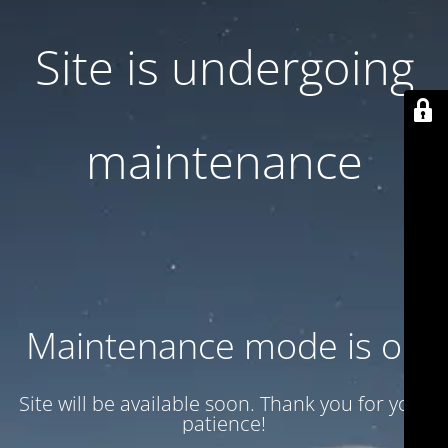
Site is undergoing
maintenance
Maintenance mode is on
Site will be available soon. Thank you for your
patience!