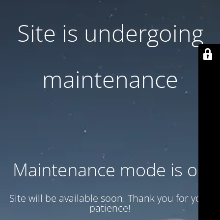
Site is undergoing
maintenance
Maintenance mode is on
Site will be available soon. Thank you for your
patience!