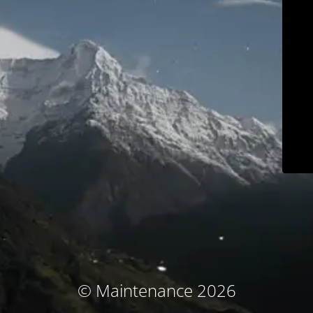
© Maintenance 2026