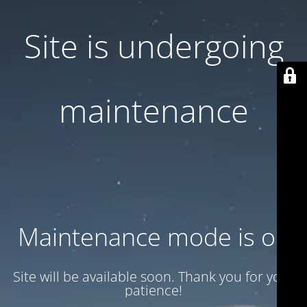
Site is undergoing
maintenance
Maintenance mode is on
Site will be available soon. Thank you for your
patience!