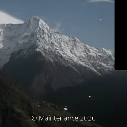
© Maintenance 2026