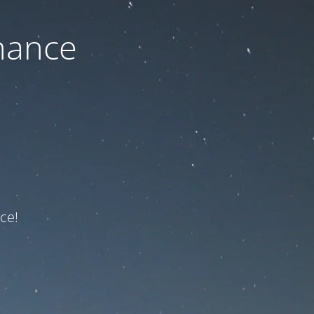
nance
ce!