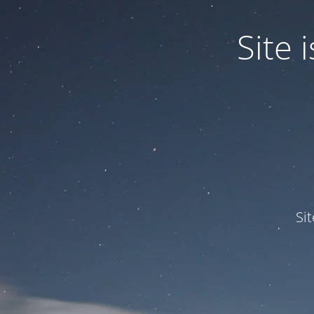
Site
Si