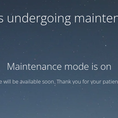
 is undergoing mainte
Maintenance mode is on
te will be available soon. Thank you for your patien