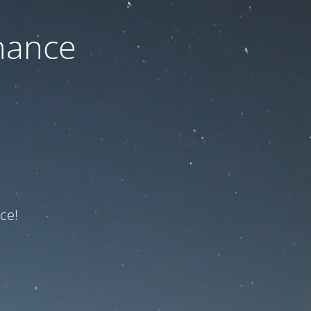
nance
ce!