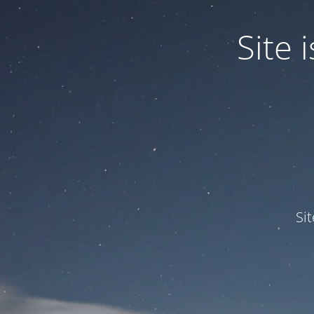
Site
Si