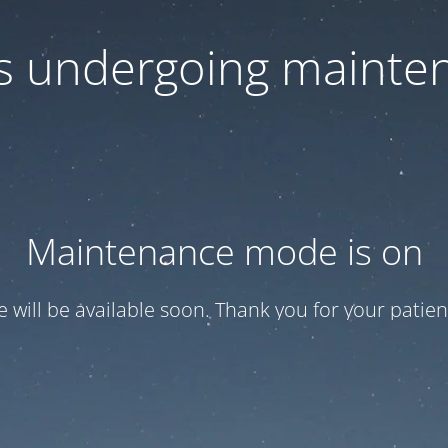
 is undergoing mainte
Maintenance mode is on
te will be available soon. Thank you for your patien