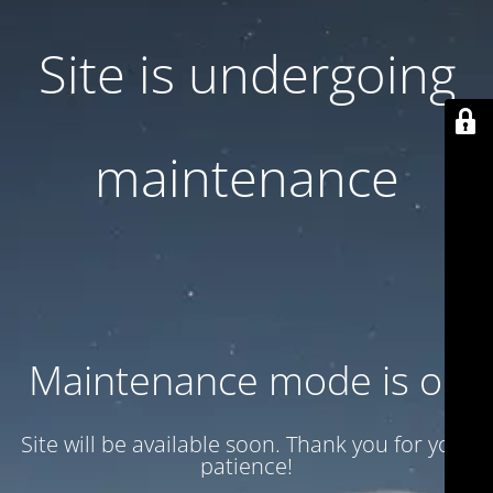
Site is undergoing
maintenance
Maintenance mode is on
Site will be available soon. Thank you for your
patience!