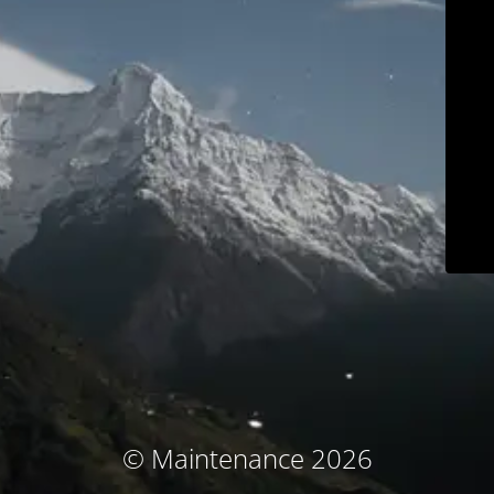
© Maintenance 2026