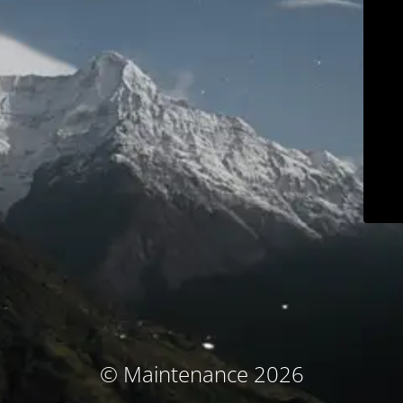
© Maintenance 2026