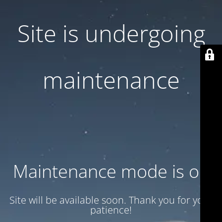
Site is undergoing
maintenance
Maintenance mode is on
Site will be available soon. Thank you for your
patience!