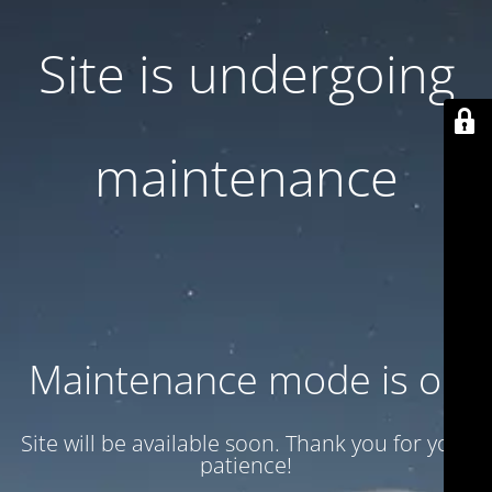
Site is undergoing
maintenance
Maintenance mode is on
Site will be available soon. Thank you for your
patience!