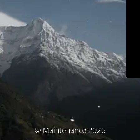
© Maintenance 2026