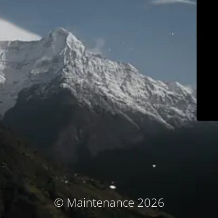
© Maintenance 2026