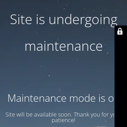
Site is undergoing
maintenance
Maintenance mode is on
Site will be available soon. Thank you for your
patience!