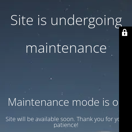
Site is undergoing
maintenance
Maintenance mode is on
Site will be available soon. Thank you for your
patience!