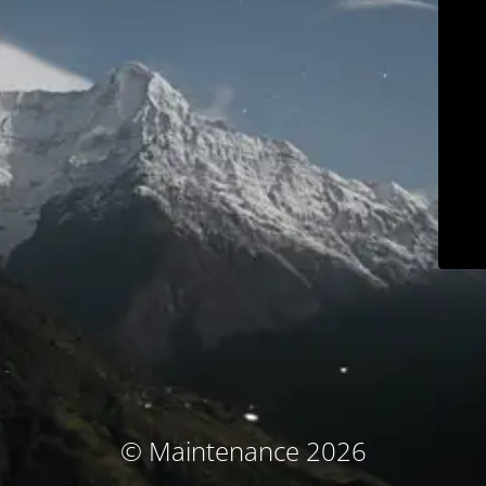
© Maintenance 2026