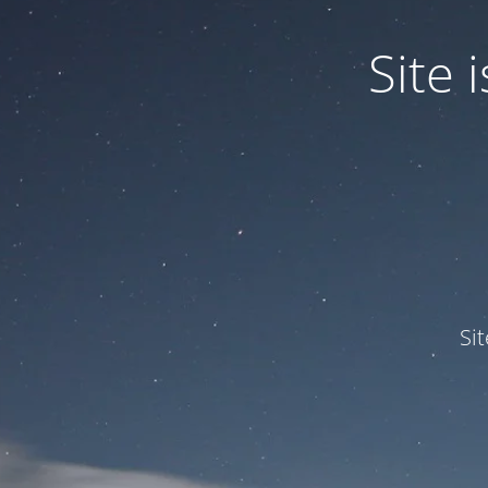
Site
Si