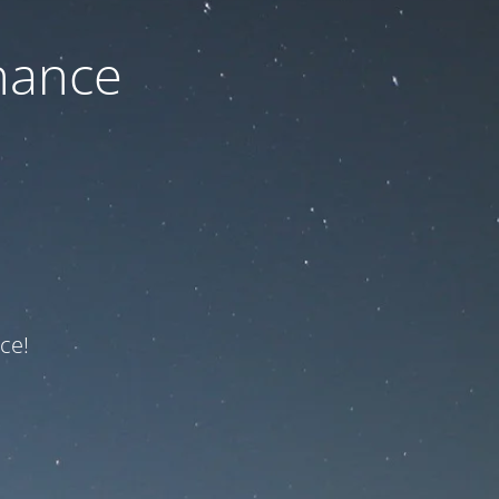
nance
ce!