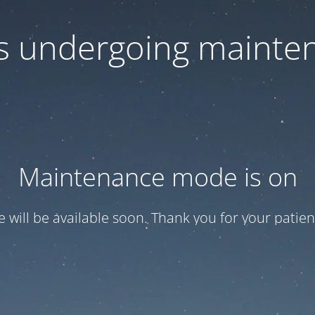
 is undergoing mainte
Maintenance mode is on
te will be available soon. Thank you for your patien