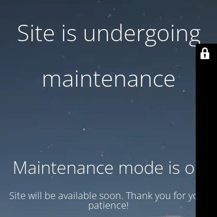
Site is undergoing
maintenance
Maintenance mode is on
Site will be available soon. Thank you for your
patience!