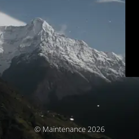
© Maintenance 2026