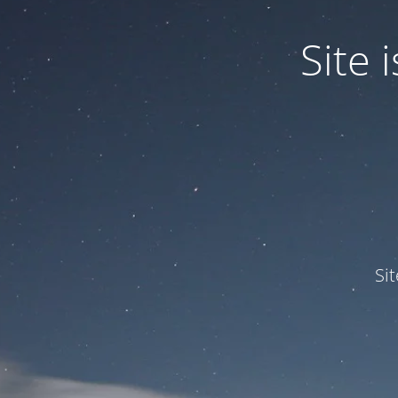
Site
Si