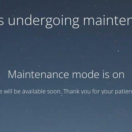
 is undergoing mainte
Maintenance mode is on
te will be available soon. Thank you for your patien