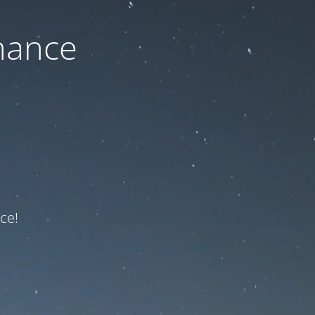
nance
ce!